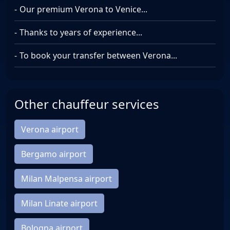
Our premium Verona to Venice...
Thanks to years of experience...
To book your transfer between Verona...
Other chauffeur services
Verona airport
Bergamo airport
Milan Malpensa airport
Milan Linate airport
Bologna airport