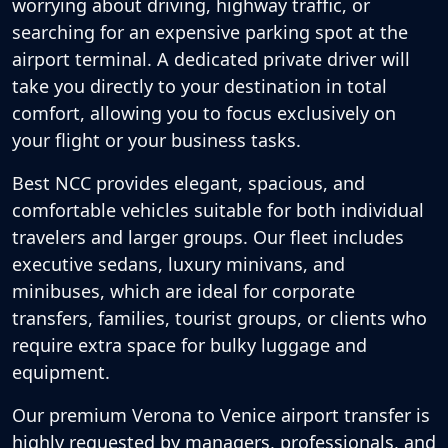
worrying about driving, highway traffic, or
searching for an expensive parking spot at the
airport terminal. A dedicated private driver will
take you directly to your destination in total
comfort, allowing you to focus exclusively on
your flight or your business tasks.
Best NCC provides elegant, spacious, and
comfortable vehicles suitable for both individual
travelers and larger groups. Our fleet includes
executive sedans, luxury minivans, and
minibuses, which are ideal for corporate
transfers, families, tourist groups, or clients who
require extra space for bulky luggage and
equipment.
Our premium Verona to Venice airport transfer is
highly requested by managers, professionals, and