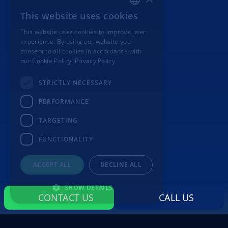
This website uses cookies
ITALIAN
This website uses cookies to improve user
ENGLISH
experience. By using our website you
consent to all cookies in accordance with
our Cookie Policy.
Privacy Policy
STRICTLY NECESSARY
PERFORMANCE
TARGETING
FUNCTIONALITY
ACCEPT ALL
DECLINE ALL
SHOW DETAILS
CONTACT US
CALL US