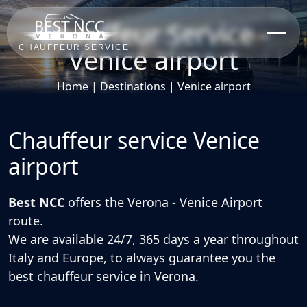
Chauffeur Service -
Venice airport
CHAUFFEUR SERVICE
Home
|
Destinations
|
Venice airport
Chauffeur service Venice
airport
Best NCC
offers the
Verona - Venice Airport
route.
We are
available 24/7, 365 days a year
throughout
Italy and Europe, to always guarantee you the
best
chauffeur service in Verona
.