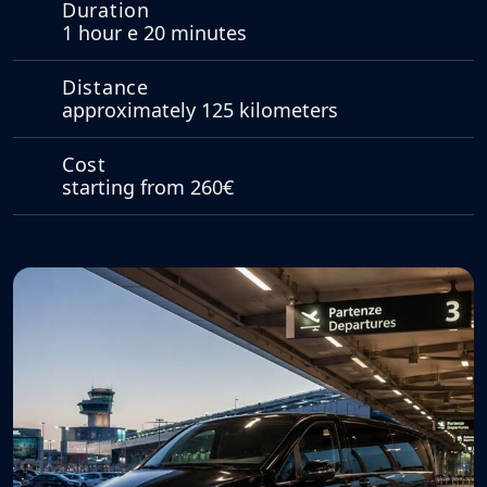
Duration
1 hour e 20 minutes
Distance
approximately 125 kilometers
Cost
starting from 260€