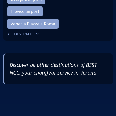
Treviso airport
Venezia Piazzale Roma
ALL DESTINATIONS
Discover all other destinations of
BEST
NCC
, your chauffeur service in Verona