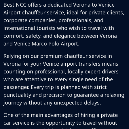
Best NCC offers a dedicated
Verona to Venice
Airport chauffeur service
, ideal for private clients,
corporate companies, professionals, and
international tourists who wish to travel with
comfort, safety, and elegance between Verona
and Venice Marco Polo Airport.
Relying on our premium
chauffeur service in
Verona
for your Venice airport transfers means
counting on professional, locally expert drivers
who are attentive to every single need of the
passenger. Every trip is planned with strict
punctuality and precision to guarantee a relaxing
journey without any unexpected delays.
One of the main advantages of hiring a private
car service is the opportunity to travel without