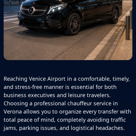
Reaching Venice Airport in a comfortable, timely,
and stress-free manner is essential for both
business executives and leisure travelers.
Choosing a professional
chauffeur service in
Verona
allows you to organize every transfer with
total peace of mind, completely avoiding traffic
jams, parking issues, and logistical headaches.