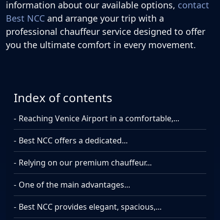
information about our available options,
contact
Best NCC
and arrange your trip with a
professional chauffeur service designed to offer
you the ultimate comfort in every movement.
Index of contents
Reaching Venice Airport in a comfortable,...
Best NCC offers a dedicated...
Relying on our premium chauffeur...
One of the main advantages...
Best NCC provides elegant, spacious,...