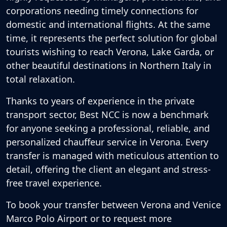
corporations needing timely connections for
domestic and international flights. At the same
time, it represents the perfect solution for global
tourists wishing to reach Verona, Lake Garda, or
other beautiful destinations in Northern Italy in
total relaxation.
Thanks to years of experience in the private
transport sector, Best NCC is now a benchmark
for anyone seeking a professional, reliable, and
personalized
chauffeur service in Verona
. Every
transfer is managed with meticulous attention to
detail, offering the client an elegant and stress-
free travel experience.
To book your transfer between Verona and Venice
Marco Polo Airport or to request more